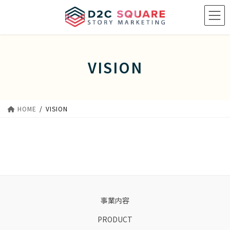
Skip
Skip
to
to
the
the
content
Navigation
VISION
HOME
VISION
事業内容
PRODUCT