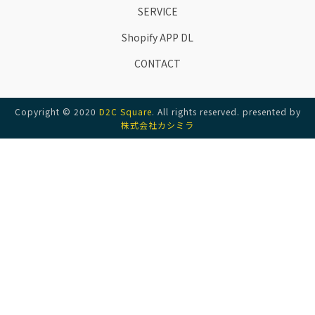
SERVICE
Shopify APP DL
CONTACT
Copyright © 2020
D2C Square
. All rights reserved. presented by
株式会社カシミラ